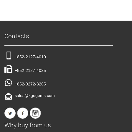
Contacts
+852-2127-4010
+852-2127-4025
+852-9272-3265
sales@kgegems.com
Why buy from us