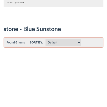
Shop by Stone
stone - Blue Sunstone
Found
0
items
SORT BY: