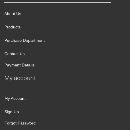
About Us
Products
Purchase Department
Contact Us
Payment Details
My account
My Account
Sign Up
Forgot Password