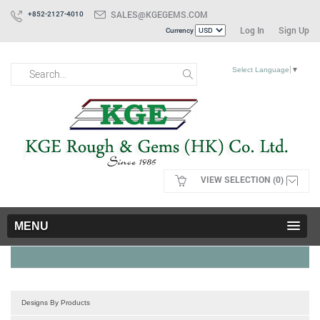
SALES@KGEGEMS.COM
+852-2127-4010
Log In
Sign Up
Currency
Select Language
▼
VIEW SELECTION (0)
MENU
Designs By Products