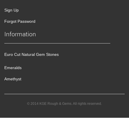
Sign Up
Forgot Password
Information
Euro Cut Natural Gem Stones
Emeralds
Amethyst
© 2014 KGE Rough & Gems. All rights reserved.