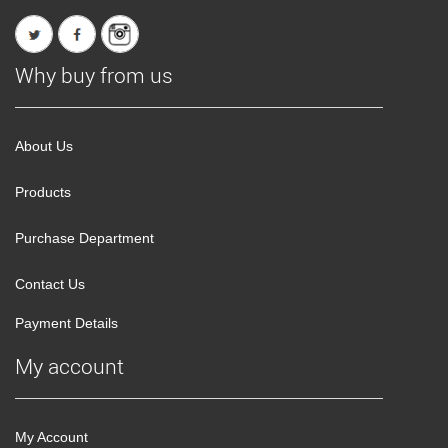
Why buy from us
About Us
Products
Purchase Department
Contact Us
Payment Details
My account
My Account