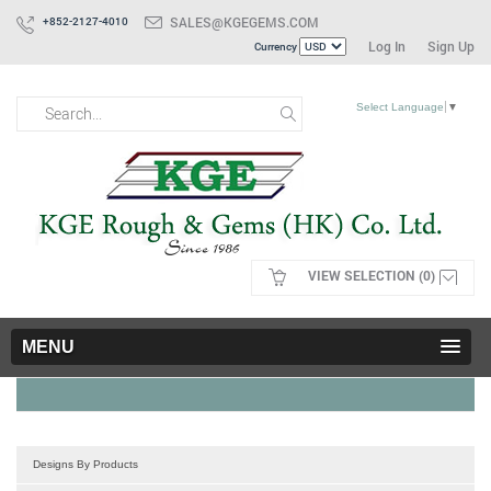
SALES@KGEGEMS.COM
+852-2127-4010
Log In
Sign Up
Currency
Select Language
▼
VIEW SELECTION (0)
MENU
Designs By Products