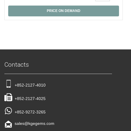
PRICE ON DEMAND
Contacts
+852-2127-4010
+852-2127-4025
+852-9272-3265
sales@kgegems.com