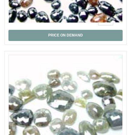
Black Rose Cut
PRICE ON DEMAND