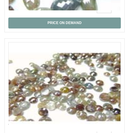
Fancy Rose Cut
PRICE ON DEMAND
Y.Br. Rose Cut