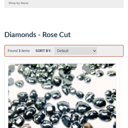
Shop by Stone
Diamonds - Rose Cut
Found
3
items
SORT BY: