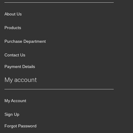
About Us
Products
Purchase Department
Contact Us
Payment Details
My account
My Account
Sign Up
Forgot Password