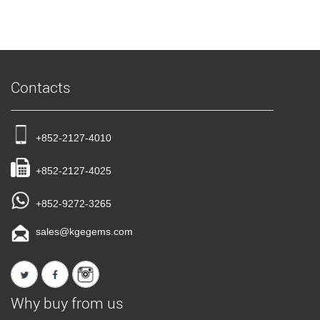
Contacts
+852-2127-4010
+852-2127-4025
+852-9272-3265
sales@kgegems.com
Why buy from us