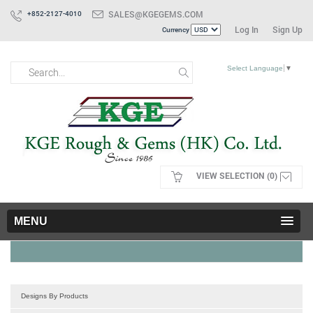
SALES@KGEGEMS.COM
+852-2127-4010
Log In
Sign Up
Currency
Select Language
▼
VIEW SELECTION (0)
MENU
Designs By Products