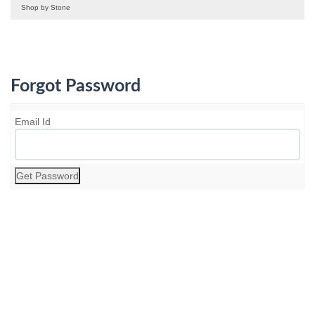
Shop by Stone
Forgot Password
Email Id