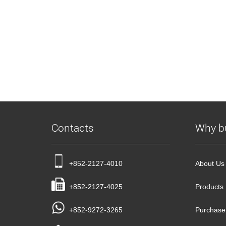
Contacts
Why b
+852-2127-4010
About Us
+852-2127-4025
Products
+852-9272-3265
Purchase