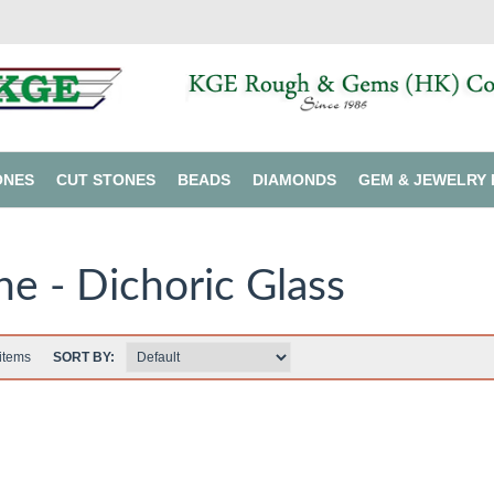
ONES
CUT STONES
BEADS
DIAMONDS
GEM & JEWELRY 
ne - Dichoric Glass
items
SORT BY: