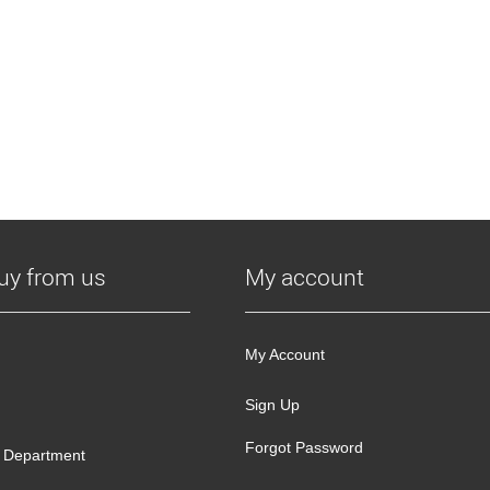
uy from us
My account
My Account
Sign Up
Forgot Password
 Department