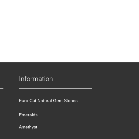
Information
Euro Cut Natural Gem Stones
Emeralds
Amethyst