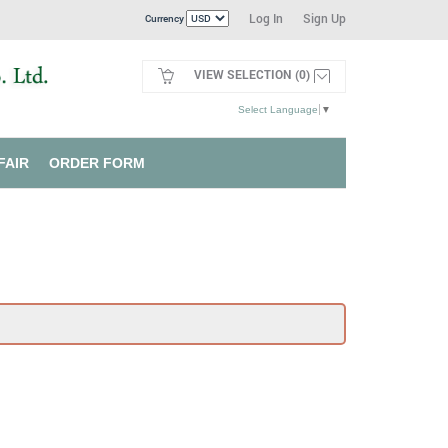
Log In
Sign Up
Currency
VIEW SELECTION (0)
Select Language
▼
FAIR
ORDER FORM