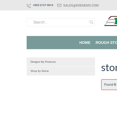
SALES@KGEGEMS.COM
+852-2127-4010
HOME
ROUGH ST
Designs By Products
sto
Shop by Stone
Found
0