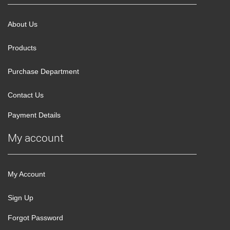
About Us
Products
Purchase Department
Contact Us
Payment Details
My account
My Account
Sign Up
Forgot Password