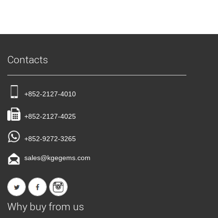
Contacts
+852-2127-4010
+852-2127-4025
+852-9272-3265
sales@kgegems.com
Why buy from us