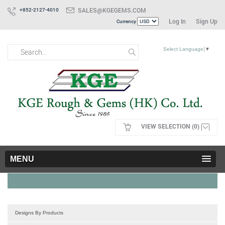
SALES@KGEGEMS.COM
+852-2127-4010
Log In
Sign Up
Currency
Select Language
▼
VIEW SELECTION (0)
MENU
Designs By Products