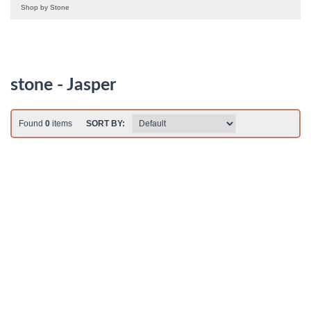
Shop by Stone
stone - Jasper
Found
0
items
SORT BY: