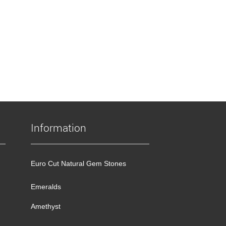
Information
Euro Cut Natural Gem Stones
Emeralds
Amethyst