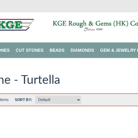
ONES
CUT STONES
BEADS
DIAMONDS
GEM & JEWELRY 
ne - Turtella
items
SORT BY: