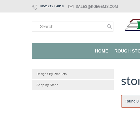
SALES@KGEGEMS.COM
+852-2127-4010
HOME
ROUGH ST
Designs By Products
sto
Shop by Stone
Found
0