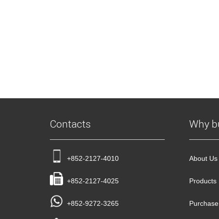
Contacts
Why b
+852-2127-4010
About Us
+852-2127-4025
Products
+852-9272-3265
Purchase