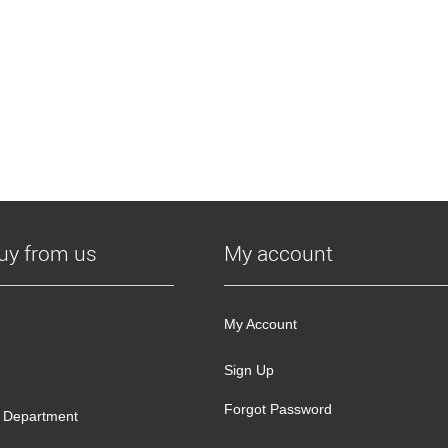
uy from us
My account
My Account
Sign Up
Forgot Password
 Department