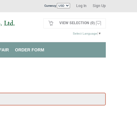
Log In
Sign Up
Currency
VIEW SELECTION (0)
Select Language
▼
FAIR
ORDER FORM